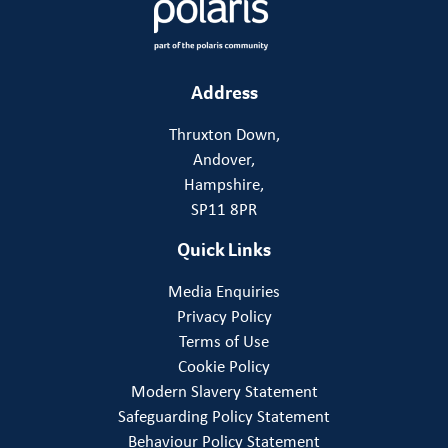
Address
Thruxton Down,
Andover,
Hampshire,
SP11 8PR
Quick Links
Media Enquiries
Privacy Policy
Terms of Use
Cookie Policy
Modern Slavery Statement
Safeguarding Policy Statement
Behaviour Policy Statement