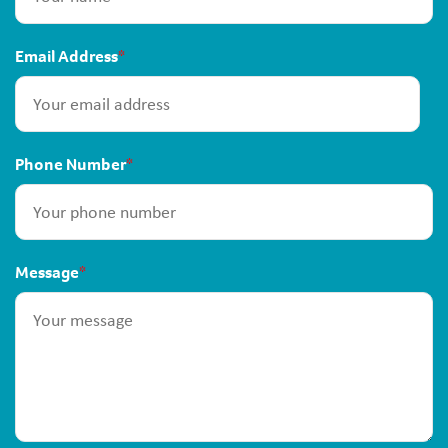
Email Address
*
Phone Number
*
Message
*