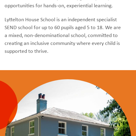
opportunities for hands-on, experiential learning.
Lyttelton House School is an independent specialist
SEND school for up to 60 pupils aged 5 to 18. We are
a mixed, non-denominational school, committed to
creating an inclusive community where every child is
supported to thrive.