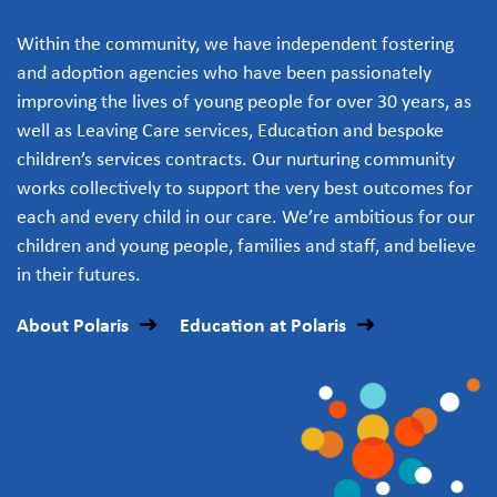
Within the community, we have independent fostering
and adoption agencies who have been passionately
improving the lives of young people for over 30 years, as
well as Leaving Care services, Education and bespoke
children’s services contracts. Our nurturing community
works collectively to support the very best outcomes for
each and every child in our care. We’re ambitious for our
children and young people, families and staff, and believe
in their futures.
About Polaris
Education at Polaris