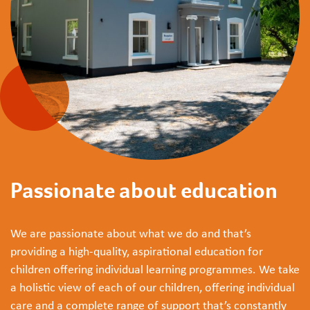
Passionate about education
We are passionate about what we do and that’s
providing a high-quality, aspirational education for
children offering individual learning programmes. We take
a holistic view of each of our children, offering individual
care and a complete range of support that’s constantly