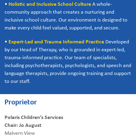
•
Holistic and Inclusive School Culture
A whole-
community approach that creates a nurturing and
inclusive school culture. Our environment is designed to
make every child feel valued, supported, and secure.
•
Expert-Led and Trauma Informed Practice
Developed
by our Head of Therapy, who is grounded in expert-led,
trauma-informed practice. Our team of specialists,
including psychotherapists, psychologists, and speech and
language therapists, provide ongoing training and support
to our staff.
Proprietor
Polaris Children’s Services
Chair: Jo August
Malvern View