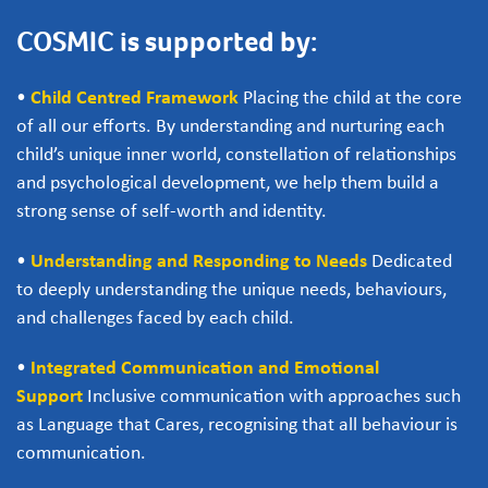
COSMIC is supported by:
•
Child Centred Framework
Placing the child at the core
of all our efforts. By understanding and nurturing each
child’s unique inner world, constellation of relationships
and psychological development, we help them build a
strong sense of self-worth and identity.
•
Understanding and Responding to Needs
Dedicated
to deeply understanding the unique needs, behaviours,
and challenges faced by each child.
•
Integrated Communication and Emotional
Support
Inclusive communication with approaches such
as Language that Cares, recognising that all behaviour is
communication.