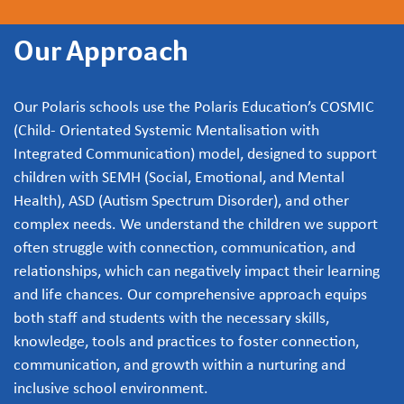
Our Approach
Our Polaris schools use the Polaris Education’s COSMIC
(Child- Orientated Systemic Mentalisation with
Integrated Communication) model, designed to support
children with SEMH (Social, Emotional, and Mental
Health), ASD (Autism Spectrum Disorder), and other
complex needs. We understand the children we support
often struggle with connection, communication, and
relationships, which can negatively impact their learning
and life chances. Our comprehensive approach equips
both staff and students with the necessary skills,
knowledge, tools and practices to foster connection,
communication, and growth within a nurturing and
inclusive school environment.