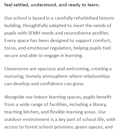
feel settled, understood, and ready to learn.
Our school is based in a carefully refurbished historic
building, thoughtfully adapted to meet the needs of
pupils with SEMH needs and neurodiverse profiles.
Every space has been designed to support comfort,
focus, and emotional regulation, helping pupils feel
secure and able to engage in learning.
Classrooms are spacious and welcoming, creating a
nurturing, homely atmosphere where relationships
can develop and confidence can grow.
Alongside our indoor learning spaces, pupils benefit
from a wide range of facilities, including a library,
teaching kitchen, and flexible learning areas. Our
outdoor environment is a key part of school life, with
access to forest school provision, green spaces, and