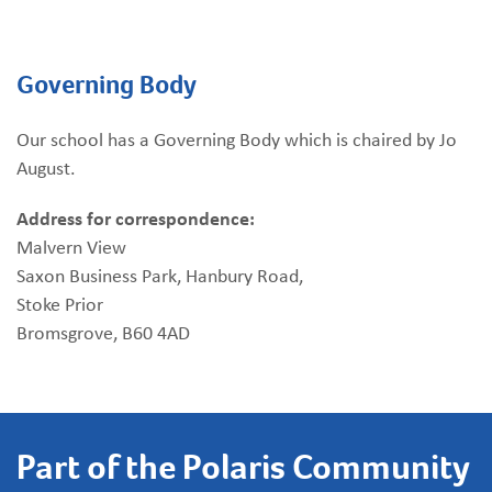
Governing Body
Our school has a Governing Body which is chaired by Jo
August.
Address for correspondence:
Malvern View
Saxon Business Park, Hanbury Road,
Stoke Prior
Bromsgrove, B60 4AD
Part of the Polaris Community