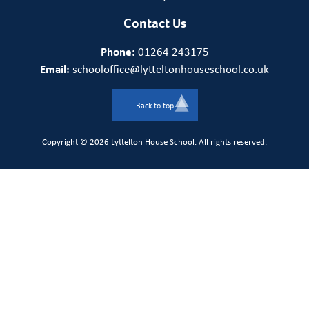
Contact Us
Phone:
01264 243175
Email:
schooloffice@lytteltonhouseschool.co.uk
Back to top
Copyright © 2026 Lyttelton House School. All rights reserved.