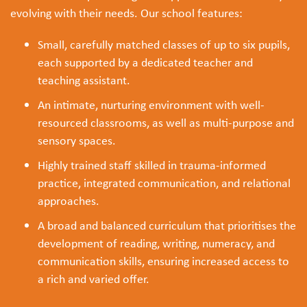
evolving with their needs. Our school features:
Small, carefully matched classes of up to six pupils,
each supported by a dedicated teacher and
teaching assistant.
An intimate, nurturing environment with well-
resourced classrooms, as well as multi-purpose and
sensory spaces.
Highly trained staff skilled in trauma-informed
practice, integrated communication, and relational
approaches.
A broad and balanced curriculum that prioritises the
development of reading, writing, numeracy, and
communication skills, ensuring increased access to
a rich and varied offer.