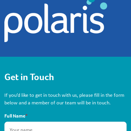
Get in Touch
If you’d like to get in touch with us, please fill in the form
below and a member of our team will be in touch.
Full Name
*