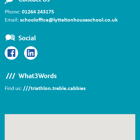
Phone:
01264 243175
Email:
schooloffice@lytteltonhouseschool.co.uk
Social
What3Words
Find us:
///triathlon.treble.cabbies