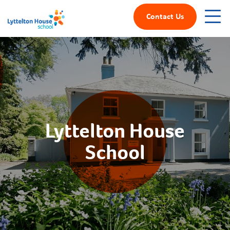
Contact Us
Lyttelton House
School