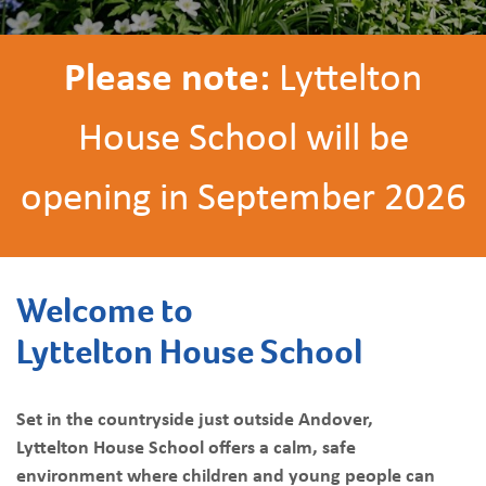
Please note:
Lyttelton
House School will be
opening in September 2026
Welcome to
Lyttelton House School
Set in the countryside just outside Andover,
Lyttelton House School offers a calm, safe
environment where children and young people can