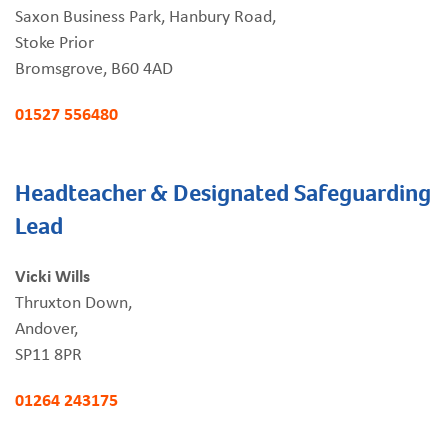
Saxon Business Park, Hanbury Road,
Stoke Prior
Bromsgrove, B60 4AD
01527 556480
Headteacher & Designated Safeguarding
Lead
Vicki Wills
Thruxton Down,
Andover,
SP11 8PR
01264 243175