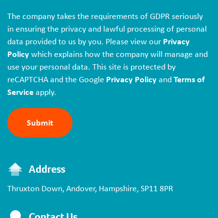
The company takes the requirements of GDPR seriously
in ensuring the privacy and lawful processing of personal
data provided to us by you. Please view our
Privacy
Policy
which explains how the company will manage and
use your personal data. This site is protected by
reCAPTCHA and the Google
Privacy Policy
and
Terms of
Service
apply.
Address
Thruxton Down,
Andover,
Hampshire,
SP11 8PR
Contact Us